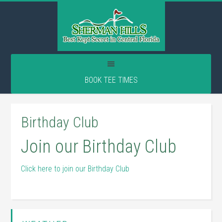
Skip
Skip
Skip
to
to
to
main
primary
footer
content
sidebar
BOOK TEE TIMES
Birthday Club
Join our Birthday Club
Click here to join our Birthday Club
Primary