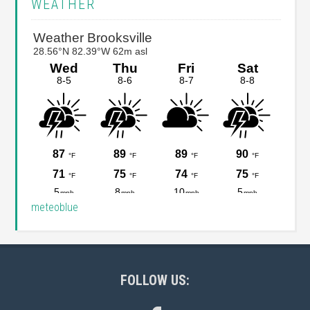
WEATHER
Sidebar
meteoblue
Footer
FOLLOW US: