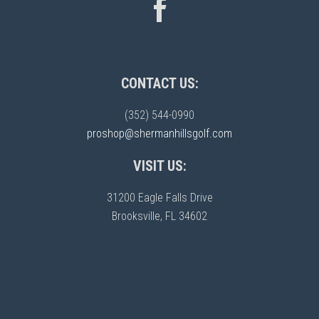
CONTACT US:
(352) 544-0990
proshop@shermanhillsgolf.com
VISIT US:
31200 Eagle Falls Drive
Brooksville, FL 34602