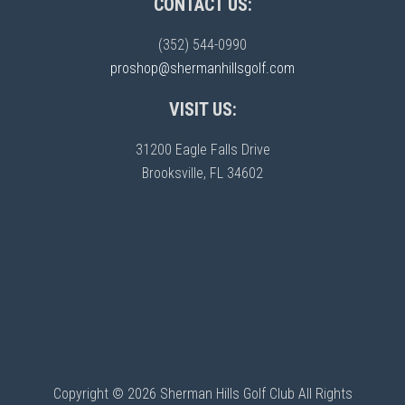
CONTACT US:
(352) 544-0990
proshop@shermanhillsgolf.com
VISIT US:
31200 Eagle Falls Drive
Brooksville, FL 34602
Copyright © 2026 Sherman Hills Golf Club All Rights