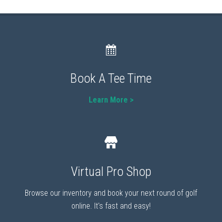
Book A Tee Time
Learn More >
Virtual Pro Shop
Browse our inventory and book your next round of golf
online. It's fast and easy!