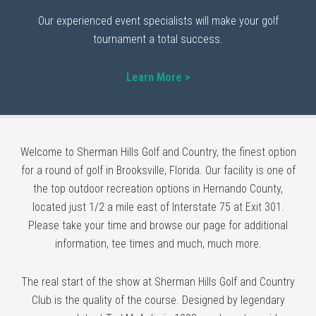
Our experienced event specialists will make your golf
tournament a total success.
Learn More >
Welcome to Sherman Hills Golf and Country, the finest option
for a round of golf in Brooksville, Florida. Our facility is one of
the top outdoor recreation options in Hernando County,
located just 1/2 a mile east of Interstate 75 at Exit 301.
Please take your time and browse our page for additional
information, tee times and much, much more.
The real start of the show at Sherman Hills Golf and Country
Club is the quality of the course. Designed by legendary