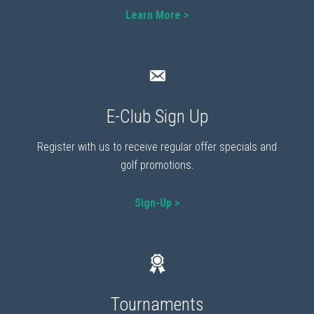
Learn More >
E-Club Sign Up
Register with us to receive regular offer specials and
golf promotions.
Sign-Up >
Tournaments