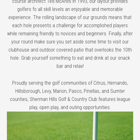
course architect Ted McAnlis in 1993, our layout provides
golfers fo all skill levels an enjoyable and memorable
experience. The rolling landscape of our grounds means that
each hole presents a challenge for accomplished players
while remaining friendly to novices and beginners. Finally, after
your round make sure you set aside some time to visit our
clubhouse and outdoor covered patio that overlooks the 10th
hole. Grab yourself something to eat and drink at our snack
bar and relax!
Proudly serving the golf communities of Citrus, Hernando,
Hillsborough, Levy, Marion, Pasco, Pinellas, and Sumter
counties, Sherman Hills Golf & Country Club features league
play, open play, and outing opportunities.